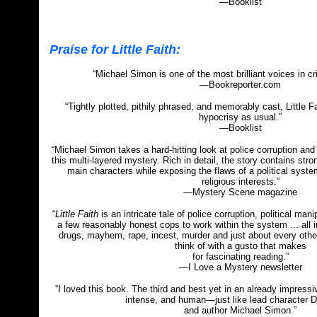
—Booklist
Praise for Little Faith:
“Michael Simon is one of the most brilliant voices in cr
—Bookreporter.com
“Tightly plotted, pithily phrased, and memorably cast, Little F
hypocrisy as usual.”
—Booklist
“Michael Simon takes a hard-hitting look at police corruption and 
this multi-layered mystery. Rich in detail, the story contains stro
main characters while exposing the flaws of a political syst
religious interests.”
—Mystery Scene magazine
“
Little Faith
is an intricate tale of police corruption, political man
a few reasonably honest cops to work within the system ... all in
drugs, mayhem, rape, incest, murder and just about every other
think of with a gusto that makes
for fascinating reading.”
—I Love a Mystery newsletter
“I loved this book. The third and best yet in an already impressiv
intense, and human—just like lead character 
and author Michael Simon.”