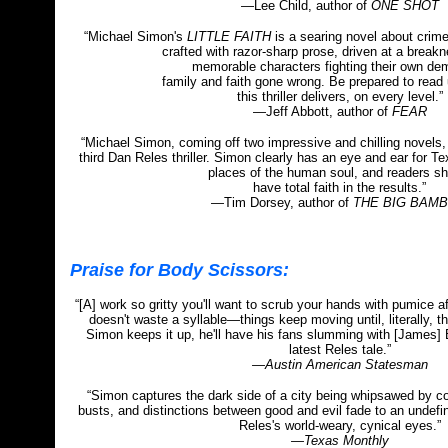
—Lee Child, author of
ONE SHOT
“Michael Simon's
LITTLE FAITH
is a searing novel about crime
crafted with razor-sharp prose, driven at a break
memorable characters fighting their own de
family and faith gone wrong. Be prepared to read
this thriller delivers, on every level.”
—Jeff Abbott, author of
FEAR
“Michael Simon, coming off two impressive and chilling novels, 
third Dan Reles thriller. Simon clearly has an eye and ear for Te
places of the human soul, and readers sh
have total faith in the results.”
—Tim Dorsey, author of
THE BIG BAM
Praise for Body Scissors:
“[A] work so gritty you'll want to scrub your hands with pumice af
doesn't waste a syllable
—
things keep moving until, literally, t
Simon keeps it up, he'll have his fans slumming with [James] E
latest Reles tale.”
—Austin American Statesman
“Simon captures the dark side of a city being whipsawed by c
busts, and distinctions between good and evil fade to an undefi
Reles's world-weary, cynical eyes.”
—Texas Monthly