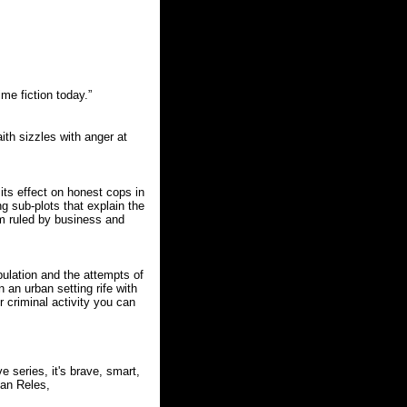
ime fiction today.”
aith sizzles with anger at
its effect on honest cops in
ng sub-plots that explain the
em ruled by business and
ipulation and the attempts of
 an urban setting rife with
 criminal activity you can
e series, it's brave, smart,
Dan Reles,