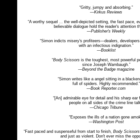
“Gritty, jumpy and absorbing.”
—
Kirkus Reviews
“A worthy sequel ... the well-depicted setting, the fast pace,
believable dialogue hold the reader's attention t
—
Publisher's Weekly
“Simon indicts misery's profiteers—dealers, developers
with an infectious indignation.”
—
Booklist
“
Body Scissors
is the toughest, most powerful po
since Joseph Wambaugh.”
—Beyond the Badge
magazine
“Simon writes like a angel sitting in a black
full of spiders. Highly recommended.”
—Book Reporter.com
“[An] admirable eye for detail and his sharp ear 
people on all sides of the crime line talk
—Chicago Tribune
“Exposes the ills of a nation gone amok
—Washington Post
“Fast paced and suspenseful from start to finish,
Body Scissors
and just as violent. Don't ever miss the oppo