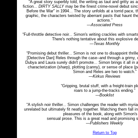
“A great story superbly told, the writing as taut and gritty as
fiction...
DIRTY SALLY
may be the finest crime-novel debut sin
Before the War" in 1994... The story unfolds at a torrid pace, 
graphic, the characters twisted by aberrant pasts that haunt th
actions.”
—
Associated Press
“Full-throttle detective noir... Simon's writing crackles with sma
There's nothing tentative about this explosive de
—
Texas Monthly
“Promising debut thriller... Simon is not one to disappoint thri
[Detective Dan] Reles through the case--and through a grimy, 
Dubya and Laura surely didn't promote... Simon brings it all in 
characterization (sharp), plotting (canny), or sense of place (pa
Simon and Reles are two to watch.”
—
Kirkus Reviews
“Gripping, brutal stuff, with a freight-train pl
roars to a jump-the-tracks ending.”
—
Booklist
“A stylish noir thriller... Simon challenges the reader with myr
unrelated but ultimately fit neatly together. Watching them fall in
pleasures of the book, along with Simon's
sensual prose. This is a great read and promising se
—
Publishers Weekly
Return to Top