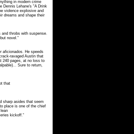
 anything in modern crime
ce Dennis Lehane's "A Drink
the violence explosive and
eir dreams and shape their
rts and throbs with suspense.
but novel.”
ller aficionados. He speeds
crack-ravaged Austin that
at 240 pages, at no loss to
lpable)... Sure to return,
ot that
iad sharp asides that seem
to place is one of the chief
 lean
ries kickoff.”