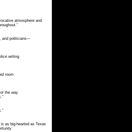
 evocative atmosphere and
hroughout.”
, and politicians—
lice writing
ened room
for the way
.”
.”
is as big-hearted as Texas
rtunity