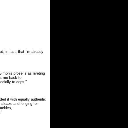
, in fact, that I'm already
imon's prose is as riveting
es me back to
cially to cops.”
ed it with equally authentic
sleaze and longing for
rackles,
.”