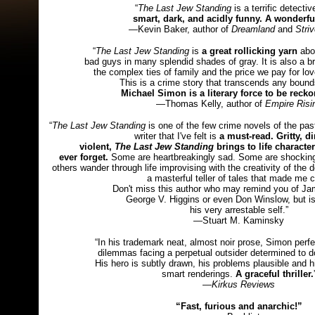
“
The Last Jew Standing
is a terrific detectiv
smart, dark, and acidly funny. A wonderfu
—Kevin Baker, author of
Dreamland
and
Stri
“
The Last Jew Standing
is
a great rollicking yarn
abo
bad guys in many splendid shades of gray. It is also a bri
the complex ties of family and the price we pay for love
This is a crime story that transcends any bound
Michael Simon is a literary force to be recko
—Thomas Kelly, author of
Empire Risi
“
The Last Jew Standing
is one of the few crime novels of the pas
writer that I've felt is
a must-read. Gritty, di
violent,
The Last Jew Standing
brings to life characters
ever forget.
Some are heartbreakingly sad. Some are shockingl
others wander through life improvising with the creativity of the
a masterful teller of tales that made me c
Don't miss this author who may remind you of Jam
George V. Higgins or even Don Winslow, but is
his very arrestable self.”
—Stuart M. Kaminsky
“In his trademark neat, almost noir prose, Simon perf
dilemmas facing a perpetual outsider determined to do
His hero is subtly drawn, his problems plausible and h
smart renderings.
A graceful thriller.
—
Kirkus Reviews
“Fast, furious and anarchic!”