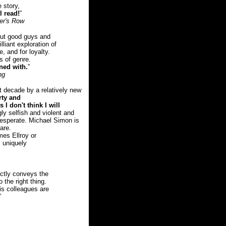
e story,
l read!
”
ver's Row
ut good guys and
lliant exploration of
, and for loyalty.
s of genre.
ned with.
”
ng
t decade by a relatively new
rty and
 I don't think I will
y selfish and violent and
 desperate. Michael Simon is
are.
es Ellroy or
 uniquely
ectly conveys the
 the right thing.
is colleagues are
”