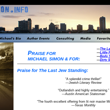
—
The La
P
—
Little 
RAISE FOR
—
Body 
MICHAEL SIMON & FOR:
—
Dirty S
Praise for The Last Jew Standing:
“A splendid crime thriller!”
—
Jewish Literary Review
“Outlandish and highly entertaining.”
—
Austin American Statesman
“The fourth excellent offering from lit noir master 
—
Texas Monthly