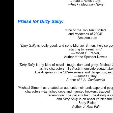
to read a Reles story.”
—Rocky Mountain News
Praise for Dirty Sally:
“One of the Top Ten Thrillers
and Mysteries of 2004!”
—Amazon.com
“
Dirty Sally
is really good, and so is Michael Simon. He's so good
starting to resent him.”
—Robert B. Parker,
Author of the Spenser Novels
“
Dirty Sally
is my kind of novel—tough, dark and gritty. Michael S
as his characters. His Austin homicide squad tak
Los Angeles in the '50's—lawless and dangerous, espe
—James Ellroy,
Author of
L.A. Confidential
“Michael Simon has created an authentic noir landscape and peopl
characters—tarnished cops and haunted hookers, trapped in 
redemption. The pace is fast, the dialogue c
and
Dirty Sally
is an absolute pleasure
—Barry Eisler,
Author of
Rain Fall