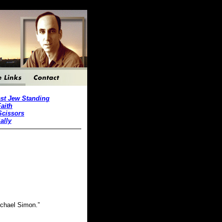
st Jew Standing
Faith
Scissors
ally
Michael Simon.”