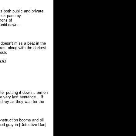
s both public and private,
neck pace by
mons of
 until dawn—
doesn't miss a beat in the
xas, along with the darkest
ould
BOO
ter putting it down
...
Simon
he very last sentence... If
llroy as they wait for the
onstruction booms and oil
ned gray in [Detective Dan]